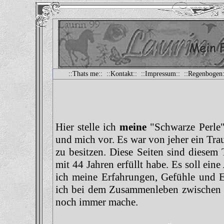
::
Thats me
:: ::
Kontakt
:: ::
Impressum
:: ::
Regenbogen